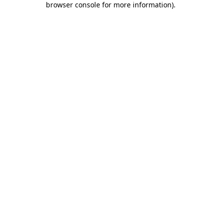
browser console for more information)
.